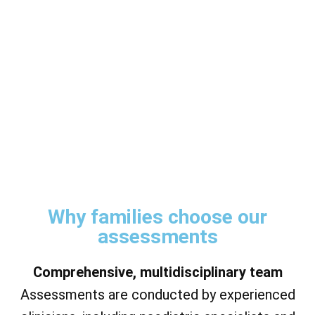
Why families choose our
assessments
Comprehensive, multidisciplinary team
Assessments are conducted by experienced