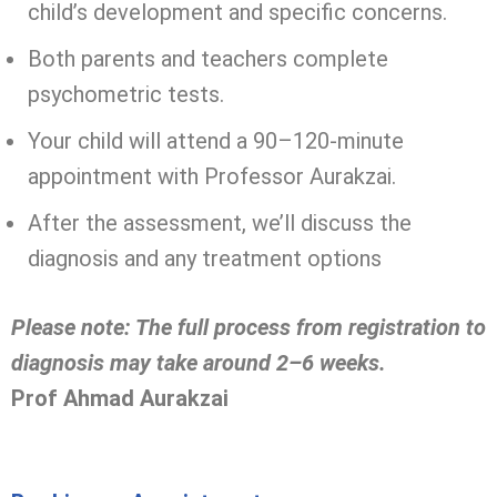
child’s development and specific concerns.
Both parents and teachers complete
psychometric tests.
Your child will attend a 90–120-minute
appointment with Professor Aurakzai.
After the assessment, we’ll discuss the
diagnosis and any treatment options
Please note: The full process from registration to
diagnosis may take around 2–6 weeks.
Prof Ahmad Aurakzai