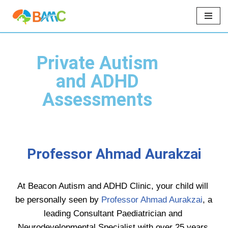
Skip
to
content
Private Autism
and ADHD
Assessments
Professor Ahmad Aurakzai
At Beacon Autism and ADHD Clinic, your child will 
be personally seen by 
Professor Ahmad Aurakzai
, a 
leading Consultant Paediatrician and 
Neurodevelopmental Specialist with over 25 years 