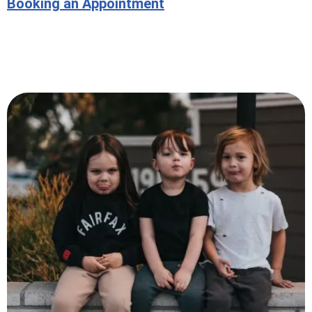
Booking an Appointment