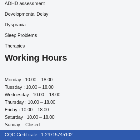
ADHD assessment
Developmental Delay
Dyspraxia
Sleep Problems
Therapies
Working Hours
Monday : 10.00 – 18.00
Tuesday : 10.00 – 18.00
Wednesday : 10.00 – 18.00
Thursday : 10.00 – 18.00
Friday : 10.00 – 18.00
Saturday : 10.00 – 18.00
Sunday – Closed
CQC Certificate : 1-24715745102