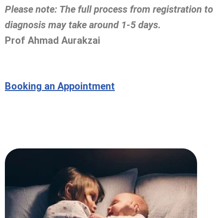
Please note: The full process from registration to
diagnosis may take around 1-5 days.
Prof Ahmad Aurakzai
Booking an Appointment