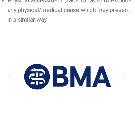
Physical assessment (face to face) to exclude
any physical/medical cause which may present
in a similar way.