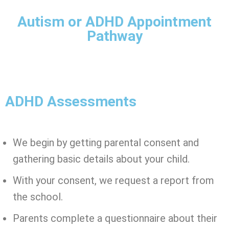
Autism or ADHD Appointment
Pathway
ADHD Assessments
We begin by getting parental consent and
gathering basic details about your child.
With your consent, we request a report from
the school.
Parents complete a questionnaire about their