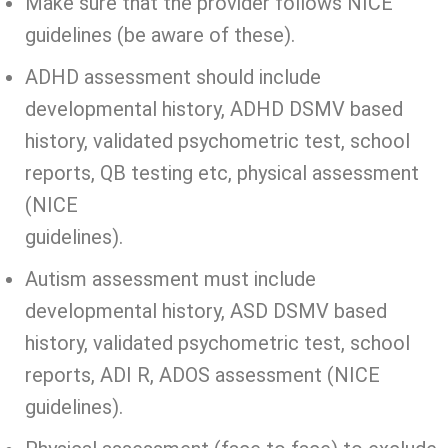
Make sure that the provider follows NICE
guidelines (be aware of these).
ADHD assessment should include
developmental history, ADHD DSMV based
history, validated psychometric test, school
reports, QB testing etc, physical assessment
(NICE
guidelines).
Autism assessment must include
developmental history, ASD DSMV based
history, validated psychometric test, school
reports, ADI R, ADOS assessment (NICE
guidelines).