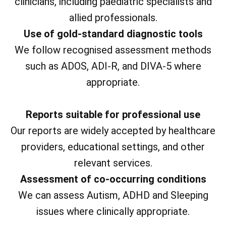
clinicians, including paediatric specialists and
allied professionals.
Use of gold-standard diagnostic tools
We follow recognised assessment methods
such as ADOS, ADI-R, and DIVA-5 where
appropriate.
Reports suitable for professional use
Our reports are widely accepted by healthcare
providers, educational settings, and other
relevant services.
Assessment of co-occurring conditions
We can assess Autism, ADHD and Sleeping
issues where clinically appropriate.