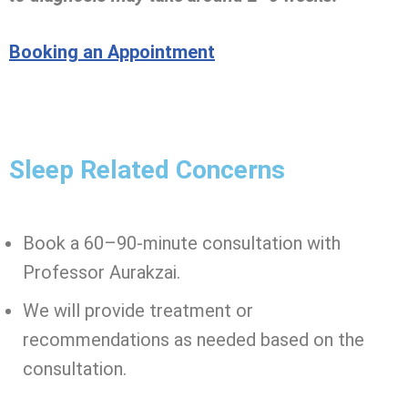
Booking an Appointment
Sleep Related Concerns
Book a 60–90-minute consultation with
Professor Aurakzai.
We will provide treatment or
recommendations as needed based on the
consultation.