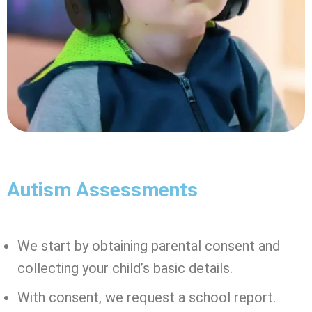
Autism Assessments
We start by obtaining parental consent and
collecting your child’s basic details.
With consent, we request a school report.