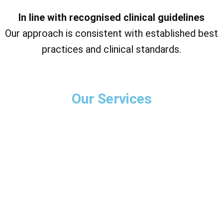
In line with recognised clinical guidelines
Our approach is consistent with established best
practices and clinical standards.
Our Services