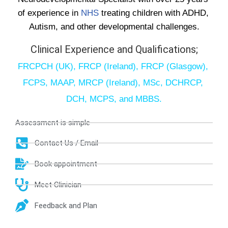
of experience in 
NHS
 treating children with ADHD, 
Autism, and other developmental challenges.
Clinical Experience and Qualifications;
FRCPCH (UK), FRCP (Ireland), FRCP (Glasgow), 
FCPS, MAAP, MRCP (Ireland), MSc, DCHRCP, 
DCH, MCPS, and MBBS.
Assessment is simple
Contact Us / Email
Book appointment
Meet Clinician
Feedback and Plan