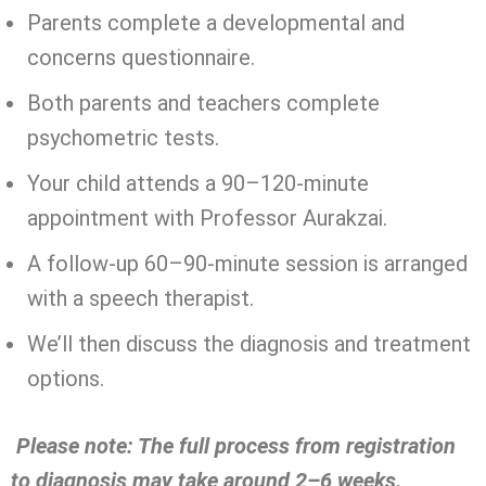
Parents complete a developmental and
concerns questionnaire.
Both parents and teachers complete
psychometric tests.
Your child attends a 90–120-minute
appointment with Professor Aurakzai.
A follow-up 60–90-minute session is arranged
with a speech therapist.
We’ll then discuss the diagnosis and treatment
options.
Please note: The full process from registration
to diagnosis may take around 2–6 weeks.