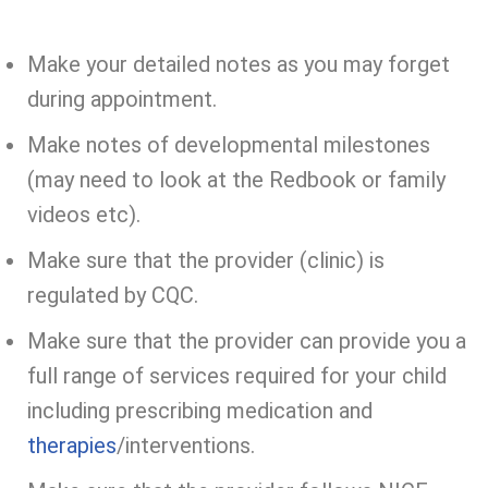
Make your detailed notes as you may forget
during appointment.
Make notes of developmental milestones
(may need to look at the Redbook or family
videos etc).
Make sure that the provider (clinic) is
regulated by CQC.
Make sure that the provider can provide you a
full range of services required for your child
including prescribing medication and
therapies
/interventions.