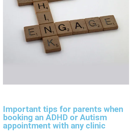
Important tips for parents when
booking an ADHD or Autism
appointment with any clinic