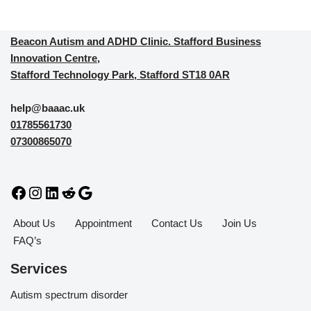
Beacon Autism and ADHD Clinic. Stafford Business
Innovation Centre,
Stafford Technology Park, Stafford ST18 0AR
help@baaac.uk
01785561730
07300865070
About Us
Appointment
Contact Us
Join Us
FAQ’s
Services
Autism spectrum disorder